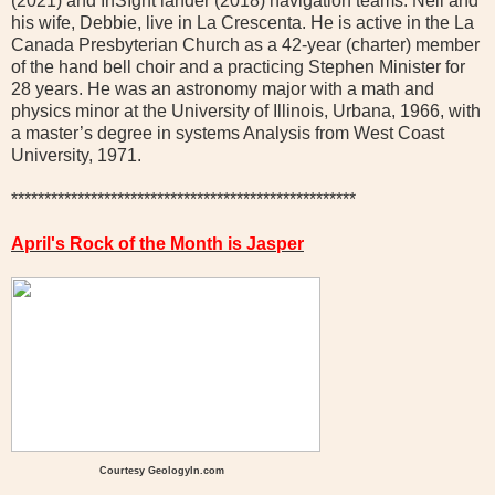
(2021) and InSIght lander (2018) navigation teams. Neil and
his wife, Debbie, live in La Crescenta. He is active in the La
Canada Presbyterian Church as a 42-year (charter) member
of the hand bell choir and a practicing Stephen Minister for
28 years. He was an astronomy major with a math and
physics minor at the University of Illinois, Urbana, 1966, with
a master’s degree in systems Analysis from West Coast
University, 1971.
****************************************************
April's Rock of the Month is Jasper
Courtesy Geologyln.com