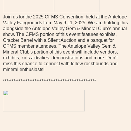
Join us for the 2025 CFMS Convention, held at the Antelope
Valley Fairgrounds from May 9-11, 2025. We are holding this
alongside the Antelope Valley Gem & Mineral Club’s annual
show. The CFMS portion of this event features exhibits,
Cracker Barrel with a Silent Auction and a banquet for
CFMS member attendees. The Antelope Valley Gem &
Mineral Club's portion of this event will include vendors,
exhibits, kids activities, demonstrations and more. Don’t
miss this chance to connect with fellow rockhounds and
mineral enthusiasts!
*****************************************************