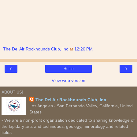
The Del Air Rockhounds Club, Inc
at
12:20 PM
‹
›
Home
View web version
ABOUT US!
The Del Air Rockhounds Club, Inc
Los Angeles - San Fernando Valley, California, United
States
- We are a non-profit organization dedicated to sharing knowledge of
the lapidary arts and techniques, geology, mineralogy and related
fields.