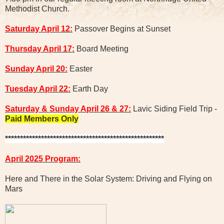
Methodist Church.
Saturday April 12:
Passover Begins at Sunset
Thursday April 17:
Board Meeting
Sunday April 20:
Easter
Tuesday April 22:
Earth Day
Saturday & Sunday April 26 & 27:
Lavic Siding Field Trip -
Paid Members Only
*****************************************************
April 2025 Program:
Here and There in the Solar System: Driving and Flying on
Mars