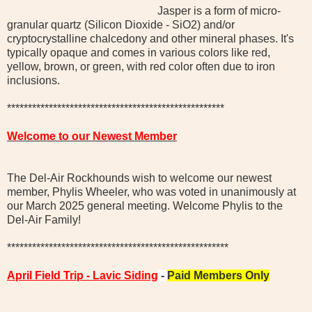
Jasper is a form of micro-
granular quartz (Silicon Dioxide - SiO2) and/or
cryptocrystalline chalcedony and other mineral phases. It's
typically opaque and comes in various colors like red,
yellow, brown, or green, with red color often due to iron
inclusions.
****************************************************
Welcome to our Newest Member
The Del-Air Rockhounds wish to welcome our newest
member, Phylis Wheeler, who was voted in unanimously at
our March 2025 general meeting. Welcome Phylis to the
Del-Air Family!
*****************************************************
April Field Trip - Lavic Siding
-
Paid Members Only