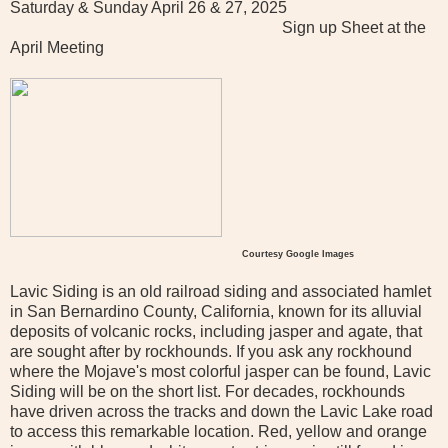
Saturday & Sunday April 26 & 27, 2025
Sign up Sheet at the
April Meeting
Courtesy Google Images
Lavic Siding is an old railroad siding and associated hamlet
in San Bernardino County, California, known for its alluvial
deposits of volcanic rocks, including jasper and agate, that
are sought after by rockhounds. If you ask any rockhound
where the Mojave's most colorful jasper can be found, Lavic
Siding will be on the short list. For decades, rockhounds
have driven across the tracks and down the Lavic Lake road
to access this remarkable location. Red, yellow and orange