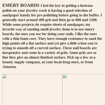
EMERY BOARDS
I feel the key to getting a lustrous
polish on your jewelry work is having a good selection of
sandpaper handy for pre-polishing before going to the buffer. I
generally start around 400 grit and then go to 800 and 1200.
While some projects do require sheets of sandpaper, my
favorite way of sanding small jewelry items is to use emery
boards, the ones you use for doing your nails. I like the ones
with a thin foam core. They have enough resistance to sand the
high points off a flat surface and yet give a little when you're
trying to smooth off a curved surface. These nail boards are
inexpensive and come in a variety of grits. Some grits are so
fine they give an almost finished surface. Pick up a few at a
beauty supply company, at your local drug store, or from
Amazon.