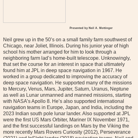
Presented by Neil A. Mottinger
Neil grew up in the 50’s on a small family farm southwest of
Chicago, near Joliet, Illinois. During his junior year of high
school his mother arranged for him to look through a
neighboring farm lad’s home-built telescope. Unknowingly,
that set the course for an interest in space that ultimately
found him at JPL in deep space navigation in 1967. He
worked in a group dedicated to improving the accuracy of
deep space navigation. He supported many of the missions
to Mercury, Venus, Mars, Jupiter, Saturn, Uranus, Neptune
as well as Lunar unmanned and manned missions, starting
with NASA’s Apollo 8. He’s also supported international
navigation teams in Europe, Japan, and India, including the
2023 Indian south pole lunar lander. Also supported at JPL
were the first US Mars Orbiter, Mariner IX November 1971,
and the first successful landings on Mars by the Viking the
more recently Mars Rovers Curiosity (2012), Perseverance