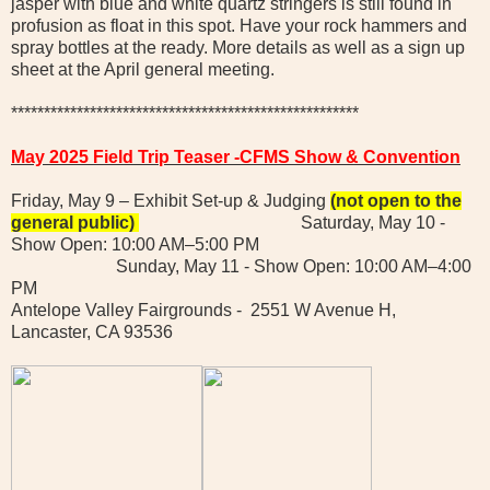
jasper with blue and white quartz stringers is still found in
profusion as float in this spot. Have your rock hammers and
spray bottles at the ready. More details as well as a sign up
sheet at the April general meeting.
*****************************************************
May 2025 Field Trip Teaser -CFMS Show & Convention
Friday, May 9 – Exhibit Set-up & Judging
(not open to the
general public)
Saturday, May 10 -
Show Open: 10:00 AM–5:00 PM
Sunday, May 11 - Show Open: 10:00 AM–4:00
PM
Antelope Valley Fairgrounds - 2551 W Avenue H,
Lancaster, CA 93536