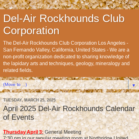
Del-Air Rockhounds Club
Corporation
The Del-Air Rockhounds Club Corporation Los Angeles -
San Fernando Valley, California, United States - We are a
non-profit organization dedicated to sharing knowledge of
the lapidary arts and techniques, geology, mineralogy and
related fields.
▼
TUESDAY, MARCH 25, 2025
April 2025 Del-Air Rockhounds Calendar
of Events
Thursday April 3:
General Meeting
7:30 pm in our regular meeting room at Northridge United